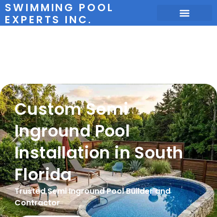
SWIMMING POOL
EXPERTS INC.
Semi-Inground
Pools
Custom Semi
Inground Pool
Installation in South
Florida
Trusted Semi Inground Pool Builder and
Contractor