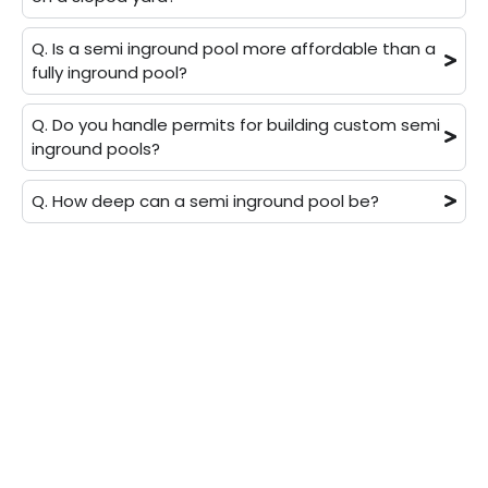
Q. Is a semi inground pool more affordable than a
fully inground pool?
Q. Do you handle permits for building custom semi
inground pools?
Q. How deep can a semi inground pool be?