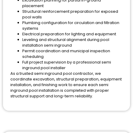
Excavation planning for partial in-ground
placement
Structural reinforcement preparation for exposed
pool walls
Plumbing configuration for circulation and filtration
systems
Electrical preparation for lighting and equipment
Leveling and structural alignment during pool
installation semi inground
Permit coordination and municipal inspection
scheduling
Full project supervision by a professional semi
inground pool installer
As a trusted semi inground pool contractor, we
coordinate excavation, structural preparation, equipment
installation, and finishing work to ensure each semi
inground pool installation is completed with proper
structural support and long-term reliability.