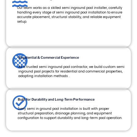
Our team works as a skilled semi inground pool installer, carefully
handling every stage of semi inground pool installation to ensure
accurate placement, structural stability, and reliable equipment
setup.
Residential & Commercial Experience
As a trusted semi inground pool contractor, we build custom semi
inground pool projects for residential and commercial properties,
adapting installation methods .
Built for Durability and Long-Term Performance
Every semi in ground pool installation is built with proper
structural preparation, drainage planning, and equipment
configuration to support durability and long-term pool operation.