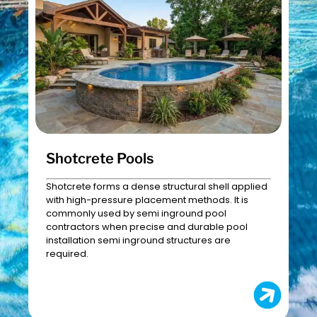
Shotcrete Pools
Shotcrete forms a dense structural shell applied
with high-pressure placement methods. It is
commonly used by semi inground pool
contractors when precise and durable pool
installation semi inground structures are
required.