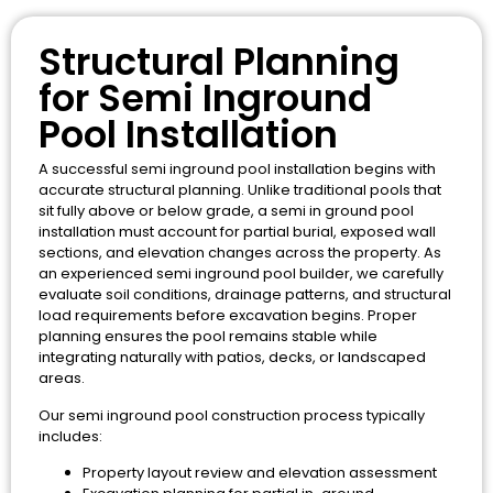
Structural Planning
for Semi Inground
Pool Installation
A successful semi inground pool installation begins with
accurate structural planning. Unlike traditional pools that
sit fully above or below grade, a semi in ground pool
installation must account for partial burial, exposed wall
sections, and elevation changes across the property. As
an experienced semi inground pool builder, we carefully
evaluate soil conditions, drainage patterns, and structural
load requirements before excavation begins. Proper
planning ensures the pool remains stable while
integrating naturally with patios, decks, or landscaped
areas.
Our semi inground pool construction process typically
includes:
Property layout review and elevation assessment