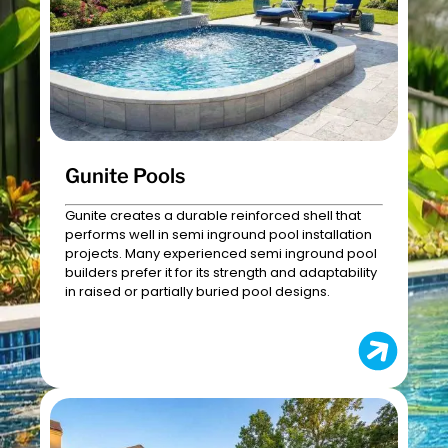
Gunite Pools
Gunite creates a durable reinforced shell that
performs well in semi inground pool installation
projects. Many experienced semi inground pool
builders prefer it for its strength and adaptability
in raised or partially buried pool designs.