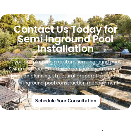
Contact Us Today for
Semi Inground Pool
Installation
If you are planning a custom semi inground pool,
Swimming Pool Experts Inc can guide you through
elevation planning, structural preparation, and full
semi inground pool construction management.
Schedule Your Consultation