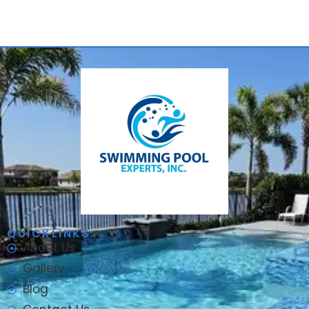
QUICKLINKS:
About Us
Gallery
Blog