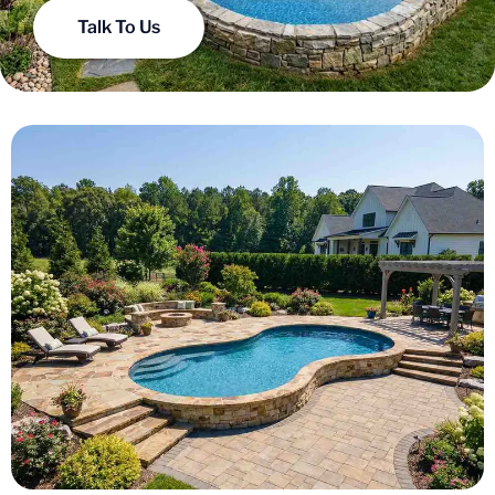
Talk To Us