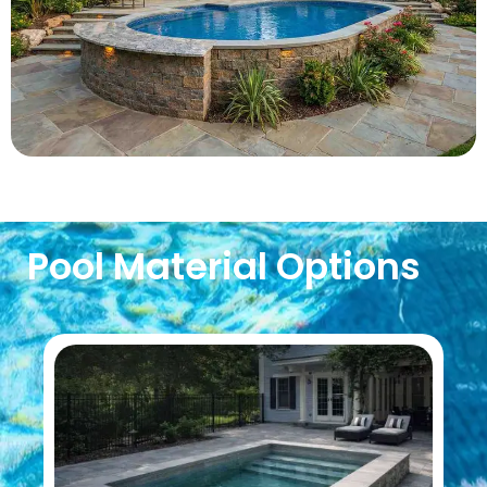
Pool Material Options