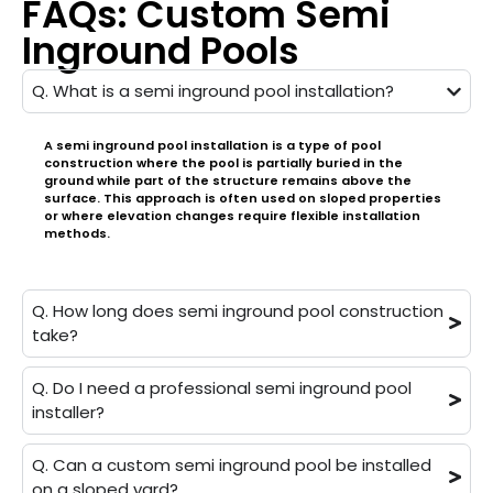
FAQs: Custom Semi
Inground Pools
Q. What is a semi inground pool installation?
A semi inground pool installation is a type of pool
construction where the pool is partially buried in the
ground while part of the structure remains above the
surface. This approach is often used on sloped properties
or where elevation changes require flexible installation
methods.
Q. How long does semi inground pool construction
take?
Q. Do I need a professional semi inground pool
installer?
Q. Can a custom semi inground pool be installed
on a sloped yard?