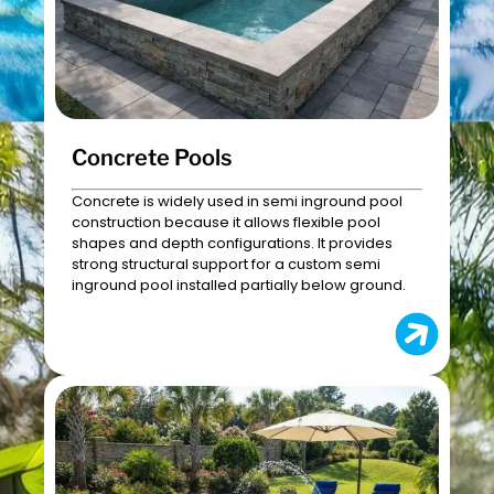
Concrete Pools
Concrete is widely used in semi inground pool
construction because it allows flexible pool
shapes and depth configurations. It provides
strong structural support for a custom semi
inground pool installed partially below ground.