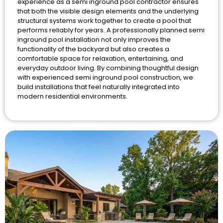
experience as a semi inground pool contractor ensures
that both the visible design elements and the underlying
structural systems work together to create a pool that
performs reliably for years. A professionally planned semi
inground pool installation not only improves the
functionality of the backyard but also creates a
comfortable space for relaxation, entertaining, and
everyday outdoor living. By combining thoughtful design
with experienced semi inground pool construction, we
build installations that feel naturally integrated into
modern residential environments.