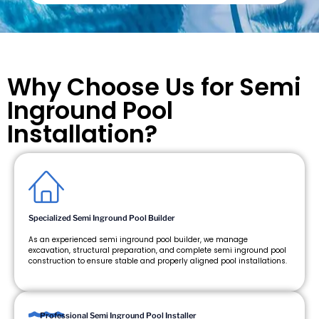
Why Choose Us for Semi
Inground Pool
Installation?
Specialized Semi Inground Pool Builder
As an experienced semi inground pool builder, we manage
excavation, structural preparation, and complete semi inground pool
construction to ensure stable and properly aligned pool installations.
Professional Semi Inground Pool Installer