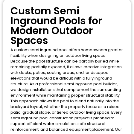
Custom Semi
Inground Pools for
Modern Outdoor
Spaces
A custom semi inground pool offers homeowners greater
flexibility when designing an outdoor living space.
Because the pool structure can be partially buried while
remaining partially exposed, it allows creative integration
with decks, patios, seating areas, and landscaped
elevations that would be difficult with a fully inground
structure. As a professional semi inground pool builder,
we design installations that complement the surrounding
environment while maintaining proper structural stability.
This approach allows the pool to blend naturally into the
backyard layout, whether the property features a raised
patio, gradual slope, or tiered outdoor living space. Every
semi inground pool construction project is planned to
support efficient water circulation, safe structural
reinforcement, and balanced equipment placement. Our