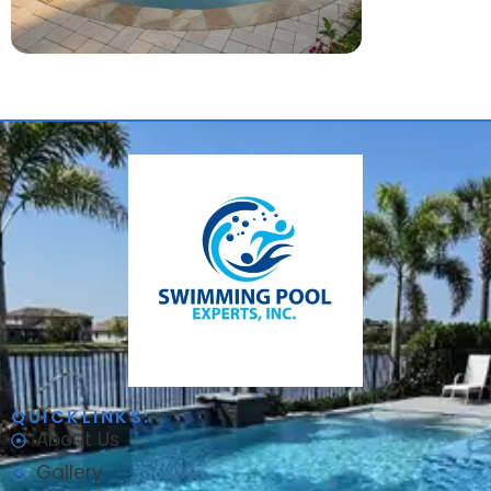
QUICKLINKS:
About Us
Gallery