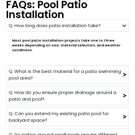
FAQs: Pool Patio
Installation
Q. How long does patio installation take?
Most pool patio installation projects take one to three
weeks depending on size, material selection, and weather
conditions.
Q. What is the best material for a patio swimming
pool area?
Q. How do you ensure proper drainage around a
patio and pool?
Q. Can you extend my existing patio pool for
backyard space?
Q. Do patios around small pools require different