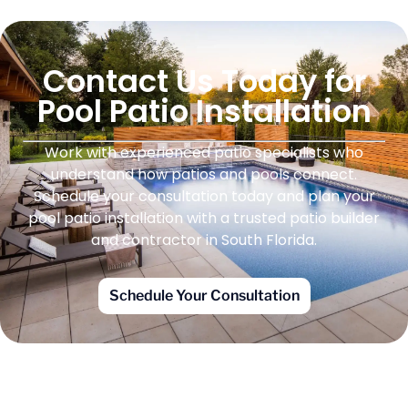
Contact Us Today for
Pool Patio Installation
Work with experienced patio specialists who
understand how patios and pools connect.
Schedule your consultation today and plan your
pool patio installation with a trusted patio builder
and contractor in South Florida.
Schedule Your Consultation