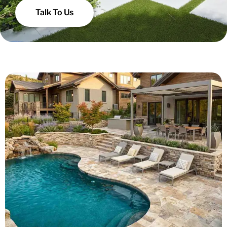
Talk To Us