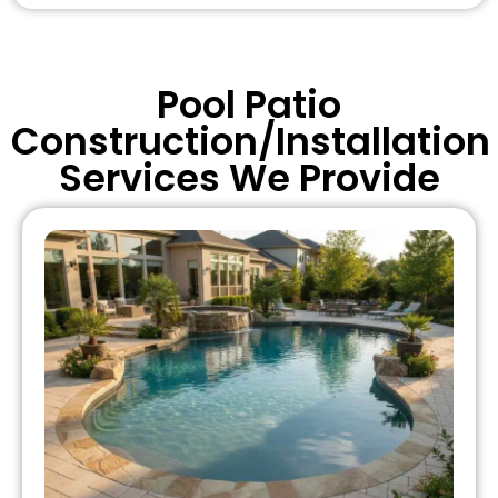
Pool Patio
Construction/Installation
Services We Provide