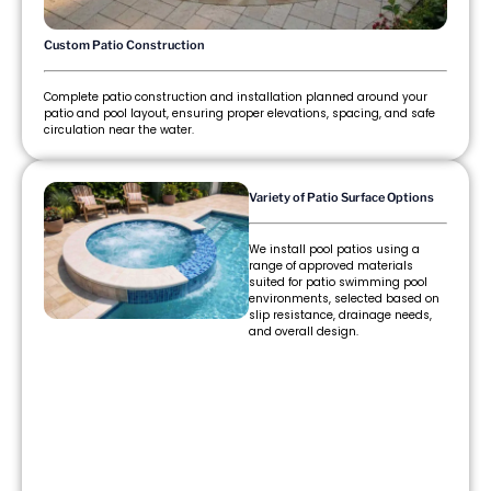
Custom Patio Construction
Complete patio construction and installation planned around your
patio and pool layout, ensuring proper elevations, spacing, and safe
circulation near the water.
Variety of Patio Surface Options
We install pool patios using a
range of approved materials
suited for patio swimming pool
environments, selected based on
slip resistance, drainage needs,
and overall design.