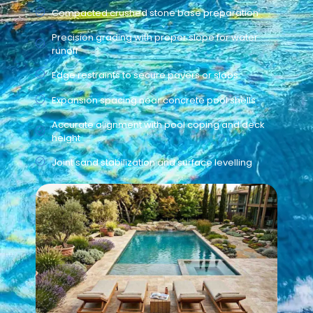
Compacted crushed stone base preparation
Precision grading with proper slope for water
runoff
Edge restraints to secure pavers or slabs
Expansion spacing near concrete pool shells
Accurate alignment with pool coping and deck
height
Joint sand stabilization and surface levelling