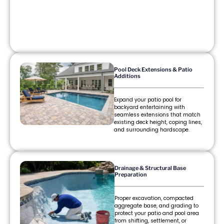
Pool Deck Extensions & Patio
Additions
Expand your patio pool for
backyard entertaining with
seamless extensions that match
existing deck height, coping lines,
and surrounding hardscape.
Drainage & Structural Base
Preparation
Proper excavation, compacted
aggregate base, and grading to
protect your patio and pool area
from shifting, settlement, or