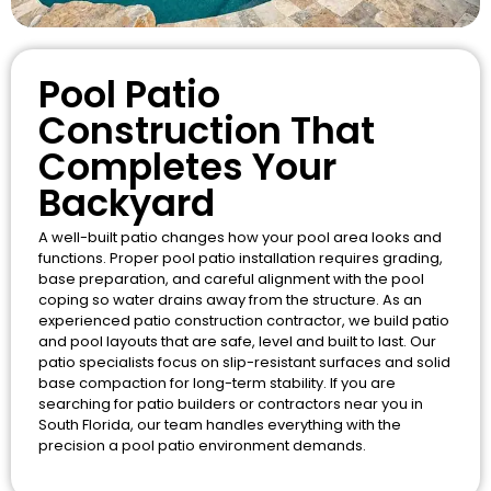
Pool Patio
Construction That
Completes Your
Backyard
A well-built patio changes how your pool area looks and
functions. Proper pool patio installation requires grading,
base preparation, and careful alignment with the pool
coping so water drains away from the structure. As an
experienced patio construction contractor, we build patio
and pool layouts that are safe, level and built to last. Our
patio specialists focus on slip-resistant surfaces and solid
base compaction for long-term stability. If you are
searching for patio builders or contractors near you in
South Florida, our team handles everything with the
precision a pool patio environment demands.