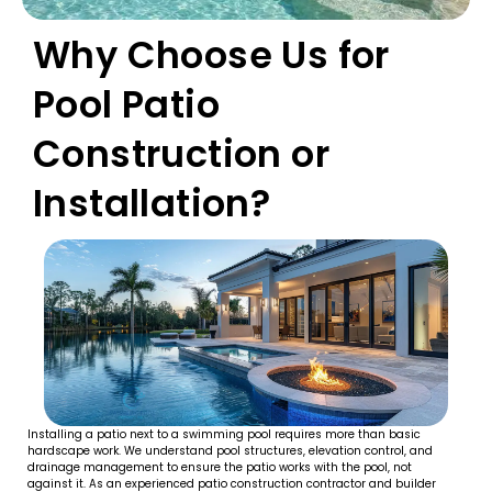
Why Choose Us for
Pool Patio
Construction or
Installation?
Installing a patio next to a swimming pool requires more than basic
hardscape work. We understand pool structures, elevation control, and
drainage management to ensure the patio works with the pool, not
against it. As an experienced patio construction contractor and builder