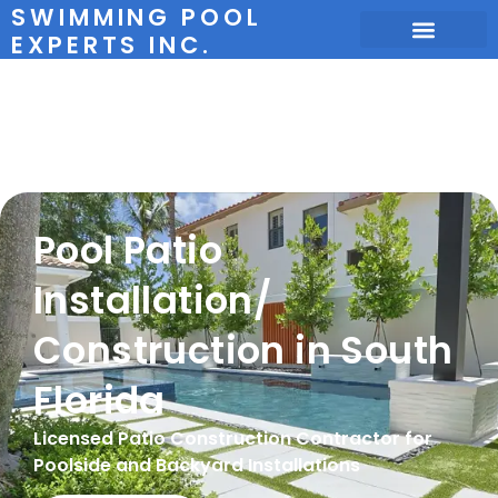
SWIMMING POOL
EXPERTS INC.
Pool Patio
Installation
Pool Patio
Installation/
Construction in South
Florida
Licensed Patio Construction Contractor for
Poolside and Backyard Installations