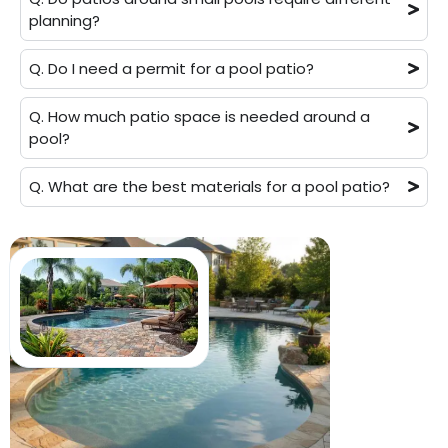
planning?
Q. Do I need a permit for a pool patio?
Q. How much patio space is needed around a
pool?
Q. What are the best materials for a pool patio?