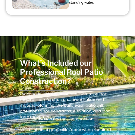
standing water.
What’s Included our
Professional Pool Patio
Construction?
Every patio installation near a swimming pool
requires careful structural preparation and
material planning. We build each patio with
attention to soil conditions, elevation, and long-
term movement.
Site excavation and soil compaction
Installation of geotextile fabric when required