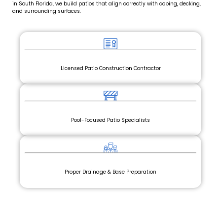
in South Florida, we build patios that align correctly with coping, decking,
and surrounding surfaces.
Licensed Patio Construction Contractor
Pool-Focused Patio Specialists
Proper Drainage & Base Preparation