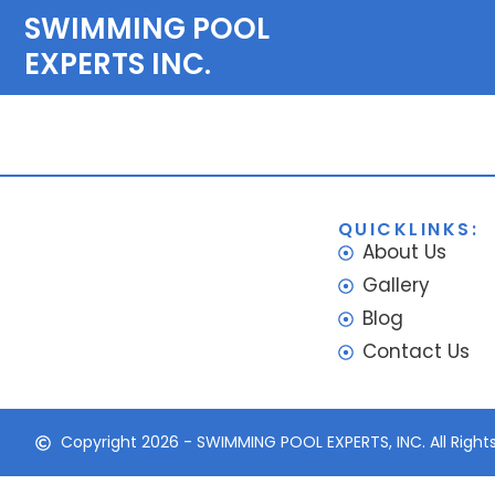
SWIMMING POOL
EXPERTS INC.
Pool Services
QUICKLINKS:
About Us
Gallery
Blog
Contact Us
Copyright 2026 - SWIMMING POOL EXPERTS, INC. All Right