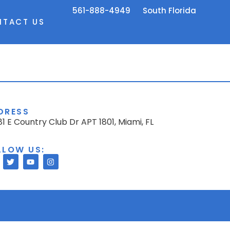
561-888-4949
South Florida
NTACT US
DRESS
1 E Country Club Dr APT 1801, Miami, FL
LLOW US: