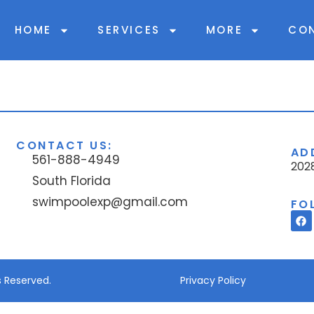
HOME
SERVICES
MORE
CO
CONTACT US:
AD
561-888-4949
2028
South Florida
swimpoolexp@gmail.com
FO
s Reserved.
Privacy Policy