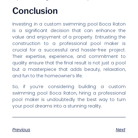
Conclusion
Investing in a custom swimming pool Boca Raton
is a significant decision that can enhance the
value and enjoyment of a property. Entrusting the
construction to a professional pool maker is
crucial for a successful and hassle-free project.
Their expertise, experience, and commitment to
quality ensure that the final result is not just a pool
but a masterpiece that adds beauty, relaxation,
and fun to the homeowner’s life.
So, if you’re considering building a custom
swimming pool Boca Raton, hiring a professional
pool maker is undoubtedly the best way to turn
your pool dreams into a stunning reality.
Previous
Next