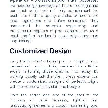
experience. A professional pool maker possesses
the necessary knowledge and skills to design and
construct pools that not only complement the
aesthetics of the property, but also adhere to the
local regulations and safety standards. They
understand the complex engineering and
architectural aspects of pool construction. As a
result, the final product is structurally sound and
long-lasting.
Customized Design
Every homeowner’s dream pool is unique, and a
professional pool building services Boca Raton
excels in turning those dreams into reality. By
working closely with the client, these experts can
create a customized design that perfectly aligns
with the homeowner’s vision and lifestyle.
From the shape and size of the pool to the
inclusion of water features, lighting, and
landscaping elements, a custom swimming pool