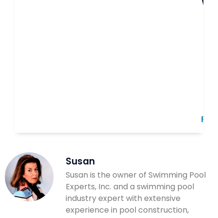
B
Read
Susan
Susan is the owner of Swimming Pool
Experts, Inc. and a swimming pool
industry expert with extensive
experience in pool construction,