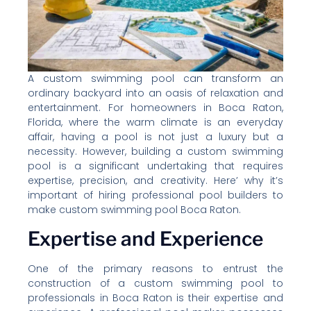
A custom swimming pool can transform an
ordinary backyard into an oasis of relaxation and
entertainment. For homeowners in Boca Raton,
Florida, where the warm climate is an everyday
affair, having a pool is not just a luxury but a
necessity. However, building a custom swimming
pool is a significant undertaking that requires
expertise, precision, and creativity. Here’ why it’s
important of hiring professional pool builders to
make custom swimming pool Boca Raton.
Expertise and Experience
One of the primary reasons to entrust the
construction of a custom swimming pool to
professionals in Boca Raton is their expertise and