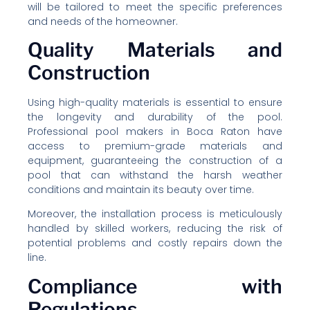
will be tailored to meet the specific preferences
and needs of the homeowner.
Quality Materials and
Construction
Using high-quality materials is essential to ensure
the longevity and durability of the pool.
Professional pool makers in Boca Raton have
access to premium-grade materials and
equipment, guaranteeing the construction of a
pool that can withstand the harsh weather
conditions and maintain its beauty over time.
Moreover, the installation process is meticulously
handled by skilled workers, reducing the risk of
potential problems and costly repairs down the
line.
Compliance with
Regulations