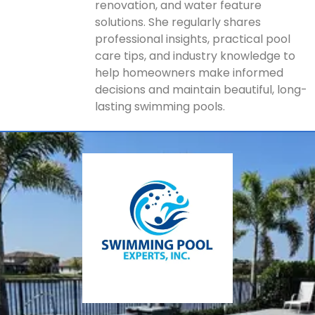
renovation, and water feature
solutions. She regularly shares
professional insights, practical pool
care tips, and industry knowledge to
help homeowners make informed
decisions and maintain beautiful, long-
lasting swimming pools.