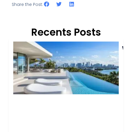
Share the Post:
Recents Posts
I