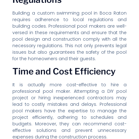
Building a custom swimming pool in Boca Raton
requires adherence to local regulations and
building codes. Professional pool makers are well-
versed in these requirements and ensure that the
pool design and construction comply with all the
necessary regulations. This not only prevents legal
issues but also guarantees the safety of the pool
for the homeowners and their guests.
Time and Cost Efficiency
It is actually more cost-effective to hire a
professional pool maker. Attempting a DIY pool
project or hiring inexperienced contractors may
lead to costly mistakes and delays. Professional
pool makers have the expertise to manage the
project efficiently, adhering to schedules and
budgets. Moreover, they can recommend cost-
effective solutions and prevent unnecessary
expenses during the construction process.