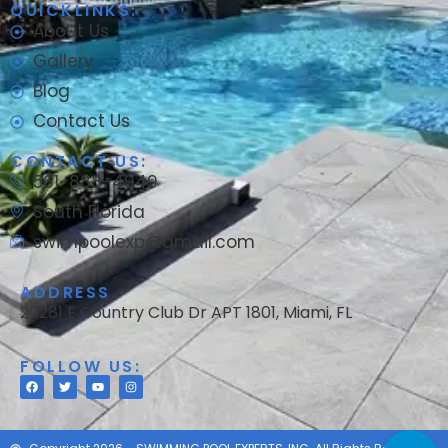
QUICKLINKS:
About Us
Gallery
Blog
Contact Us
CONTACT US:
561-888-4949
South Florida
swimpoolexp@gmail.com
ADDRESS
20281 E Country Club Dr APT 1801, Miami, FL
FOLLOW US: