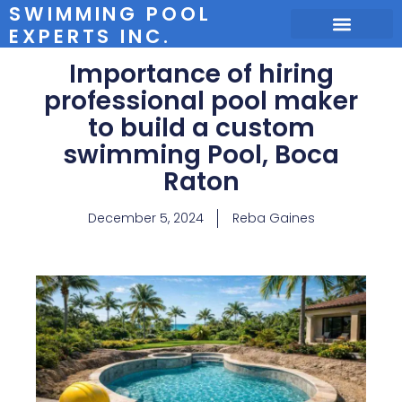
SWIMMING POOL
EXPERTS INC.
Importance of hiring
professional pool maker
to build a custom
swimming Pool, Boca
Raton
December 5, 2024
Reba Gaines